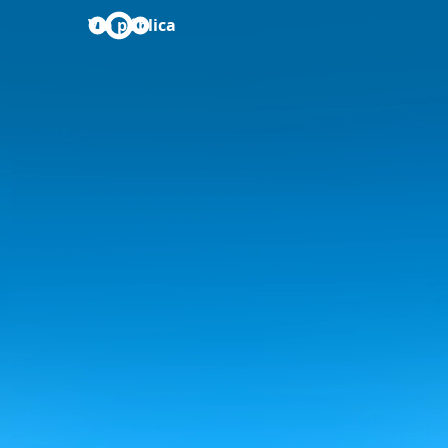
Via pública