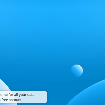
home for all your data
 free account